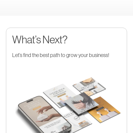
What’s Next?
Let’s find the best path to grow your business!