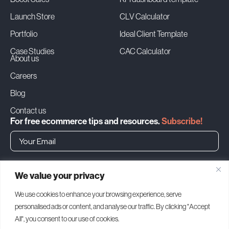
Launch Store
CLV Calculator
Portfolio
Ideal Client Template
Case Studies
CAC Calculator
About us
Careers
Blog
Contact us
For free ecommerce tips and resources.
Subscribe!
➜
We value your privacy
Headquarters
We use cookies to enhance your browsing experience, serve
personalised ads or content, and analyse our traffic. By clicking "Accept
1500 Bay Rd, Miami Beach
FL 33139, United States
All", you consent to our use of cookies.
MIAMI (USA)