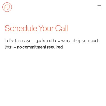
Skip
Me
to
content
Schedule Your Call
Let’s discuss your goals and how we can help you reach
no commitment required
them –
.