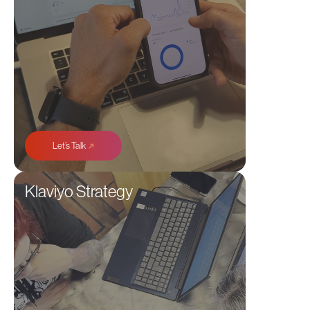
➜
Let’s Talk
Klaviyo Strategy