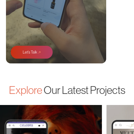
➜
Let’s Talk
Explore
Our Latest Projects