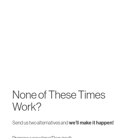
None of These Times
Work?
Send us two alternatives and
we’ll make it happen!