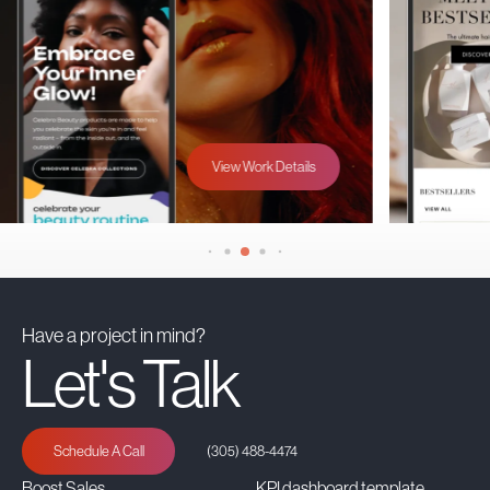
View Work Details
Have a project in mind?
Let's Talk
Schedule A Call
(305) 488-4474
Boost Sales
KPI dashboard template