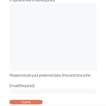
Propose a new time
(Required)
Please include your preferred date, time and time zone.
Email
(Required)