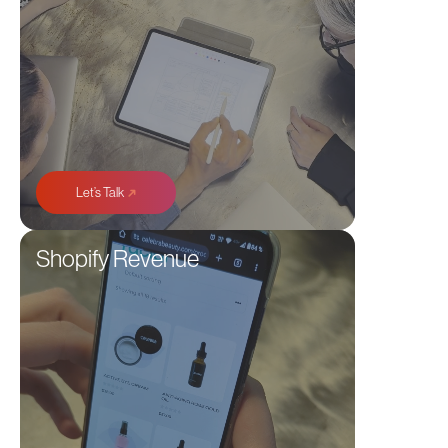
➜
Let’s Talk
Shopify Revenue