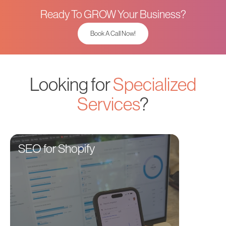
Ready To GROW Your Business?
Book A Call Now!
Looking for
Specialized
Services
?
SEO for Shopify