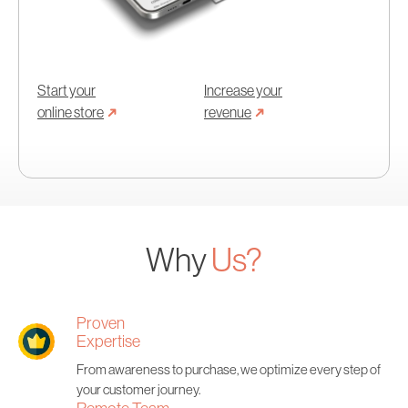
Start your
Increase your
➜
➜
online store
revenue
Why
Us?
Proven
Expertise
From awareness to purchase, we optimize every step of
your customer journey.