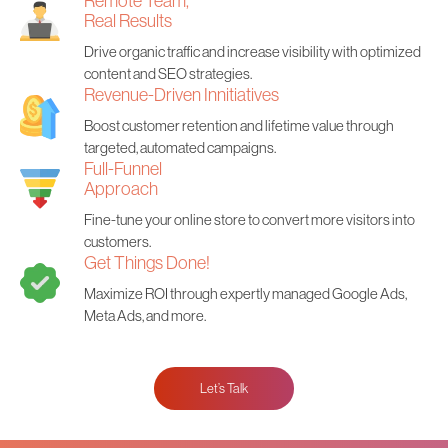
Remote Team,
Real Results
Drive organic traffic and increase visibility with optimized
content and SEO strategies.
Revenue-Driven Innitiatives
Boost customer retention and lifetime value through
targeted, automated campaigns.
Full-Funnel
Approach
Fine-tune your online store to convert more visitors into
customers.
Get Things Done!
Maximize ROI through expertly managed Google Ads,
Meta Ads, and more.
Let’s Talk