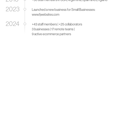
2023
Launched a new business for Small Businesses:
www.fjwebsites.com
2024
+43 staff members | +25 collaborators
3 businesses | 17 remote teams |
9 active ecommerce partners