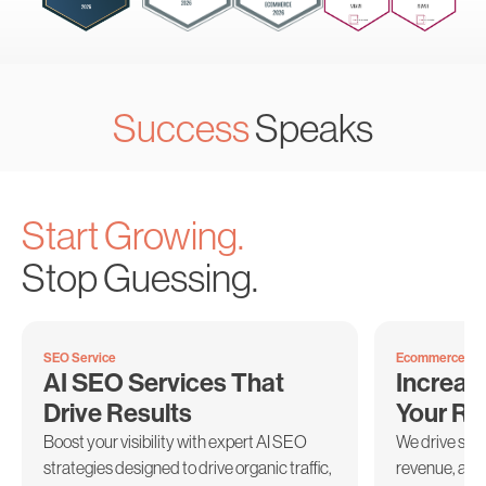
Success
Speaks
Start Growing.
Stop Guessing.
SEO Service
Ecommerce Mar
AI SEO Services That
Increas
Drive Results
Your R
Boost your visibility with expert AI SEO
We drive sus
strategies designed to drive organic traffic,
revenue, and 