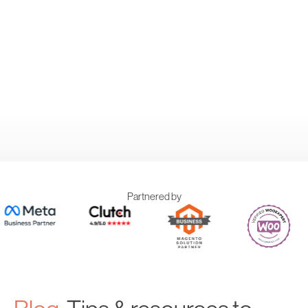
Partnered by