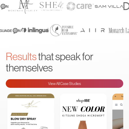
Results
that speak for
themselves
View All Case Studies