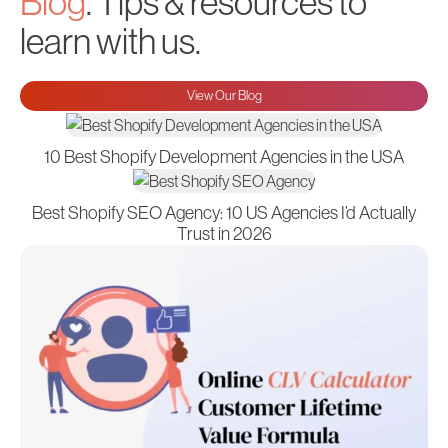
Blog
. Tips & resources to
learn with us.
View Our Blog
10 Best Shopify Development Agencies in the USA
Best Shopify SEO Agency: 10 US Agencies I’d Actually
Trust in 2026