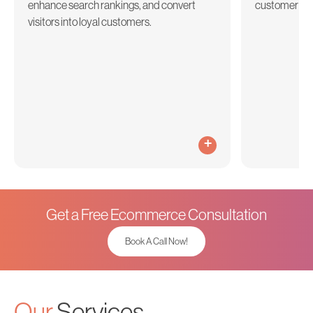
enhance search rankings, and convert
customer acq
visitors into loyal customers.
+
Get a Free Ecommerce Consultation
Book A Call Now!
Our
Services