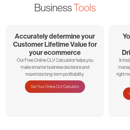
Business
Tools
Accurately determine your
Yo
Customer Lifetime Value for
your ecommerce
Dr
Our Free Online CLV Calculator helps you
In to
make smarter business decisions and
manage
maximize long-term profitability.
right m
Get Your Online CLV Calculator