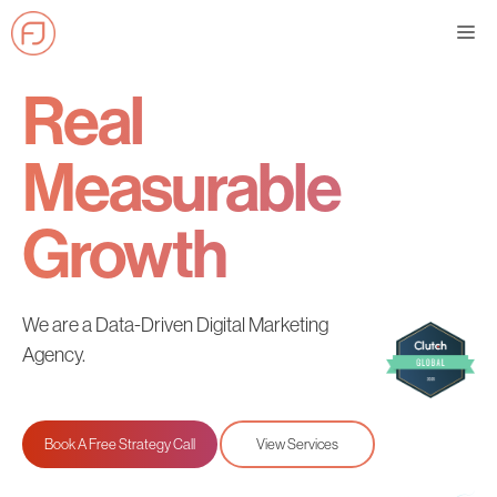
Skip
Me
to
content
Real
Measurable
Growth
We are a Data-Driven Digital Marketing
Agency.
Book A Free Strategy Call
View Services