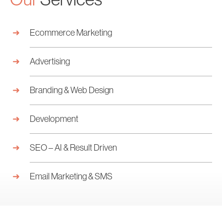
Ecommerce Marketing
Advertising
Branding & Web Design
Development
SEO – AI & Result Driven
Email Marketing & SMS