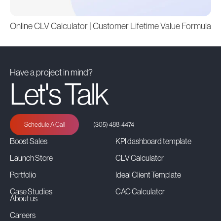
Online CLV Calculator | Customer Lifetime Value Formula
Have a project in mind?
Let's Talk
Schedule A Call
(305) 488-4474
Boost Sales
KPI dashboard template
Launch Store
CLV Calculator
Portfolio
Ideal Client Template
Case Studies
CAC Calculator
About us
Careers