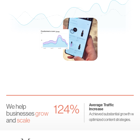
124%
nversion
Average Traffic
We help
se
Increase
businesses
grow
rsions significantly through
Achieved substantial growth with
and
scale
egies.
optimized content strategies.