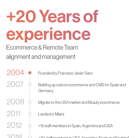
+20 Years
of
experience
Ecommerce & Remote Team
alignment and management
2004
Founded by Francisco Javier Sanz
2007
Building up custom ecommerce and CMS for Spain and
Germany
2008
Migrate to the USA market and Beauty ecommerce
2011
Landed in Miami
2012
+15 staff members in Spain, Argentina and USA
2018
+30 staff members in USA, Argentina, Spain and England