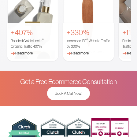
+407%
+330%
+11
®
®
Boosted Goldie Locks
Increased IBE
Website Traffic
Restored 
Organic Traffic 407%
by 300%
Traffic
➜
➜
➜
Read more
Read more
Read 
Get a Free Ecommerce Consultation
Book A Call Now!