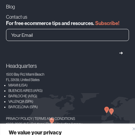
Blog
Contact us
For free ecommerce tips and resources.
Subscribe!
➜
Headquarters
1500 Bay Rd, Miami Beach
FL 33139, United States
MIAMI (USA)
BUENOS AIRES (ARG)
BARILOCHE (ARG)
VALENCIA (SPA)
BARCELONA (SPA)
PRIVACY POLICY
|
TERMS AND CONDITIONS
1998-2026 © FJ Solutions | Digital Marketing Agency
Facebook
X
LinkedIn
Instagram
Spotify
We value your privacy