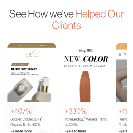
See How we’ve
Helped Our
Clients
+407%
+330%
+11
®
®
Boosted Goldie Locks
Increased IBE
Website Traffic
Restored 
Organic Traffic 407%
by 300%
Traffic
➜
➜
➜
Read more
Read more
Read 