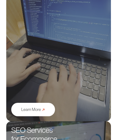
➜
Learn More
SEO Services
for Ecommerce