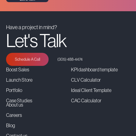
Have a project in mind?
Let's Talk
Schedule A Call
(305) 488-4474
Boost Sales
KPI dashboard template
Launch Store
CLV Calculator
Portfolio
Ideal Client Template
Case Studies
CAC Calculator
About us
Careers
Blog
Contact us