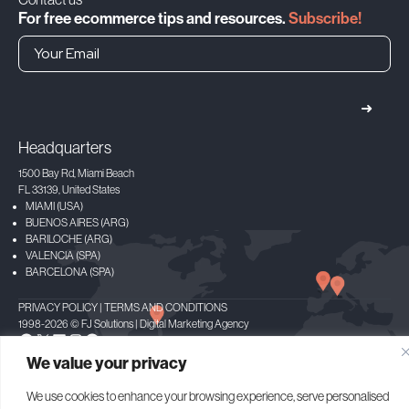
For free ecommerce tips and resources.
Subscribe!
➜
Headquarters
1500 Bay Rd, Miami Beach
FL 33139, United States
MIAMI (USA)
BUENOS AIRES (ARG)
BARILOCHE (ARG)
VALENCIA (SPA)
BARCELONA (SPA)
PRIVACY POLICY
|
TERMS AND CONDITIONS
1998-2026 © FJ Solutions | Digital Marketing Agency
Facebook
X
LinkedIn
Instagram
Spotify
We value your privacy
We use cookies to enhance your browsing experience, serve personalised