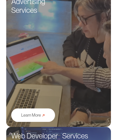
Advertising
Services
➜
Learn More
Web Developer Services