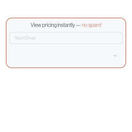
View pricing instantly —
no spam!
➜