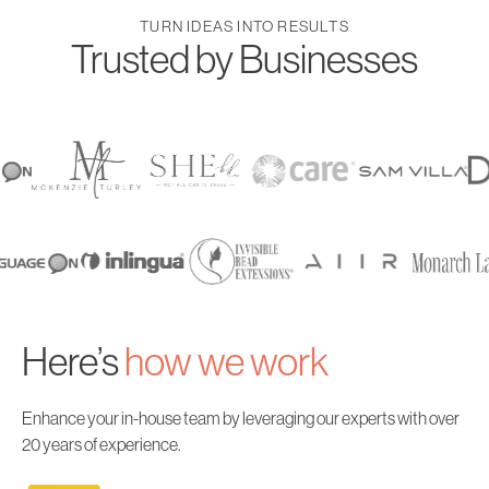
TURN IDEAS INTO RESULTS
Trusted by Businesses
Here’s
how
we work
Enhance your in-house team by leveraging our experts with over
20 years of experience.