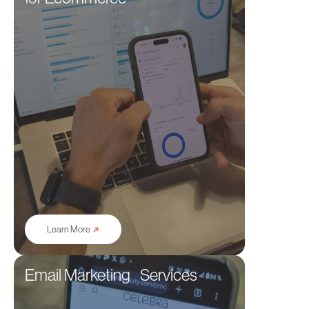
➜
Learn More
Email Marketing Services