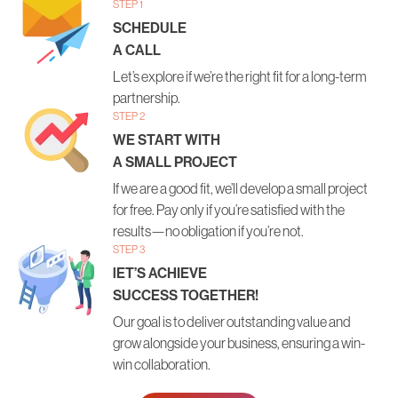
STEP 1
SCHEDULE
A CALL
Let’s explore if we’re the right fit for a long-term
partnership.
STEP 2
WE START WITH
A SMALL PROJECT
If we are a good fit, we’ll develop a small project
for free. Pay only if you’re satisfied with the
results—no obligation if you’re not.
STEP 3
lET’S ACHIEVE
SUCCESS TOGETHER!
Our goal is to deliver outstanding value and
grow alongside your business, ensuring a win-
win collaboration.