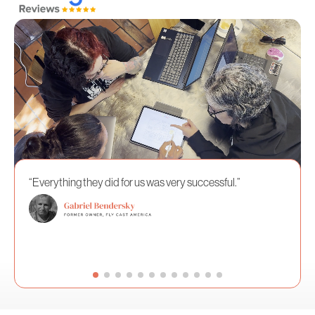
“Everything they did for us was very successful.”