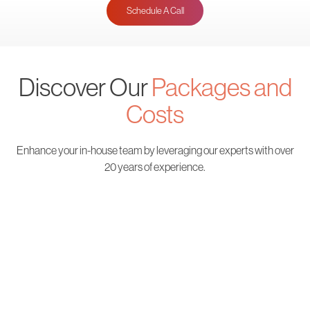
Schedule A Call
Discover Our
Packages and
Costs
Enhance your in-house team by leveraging our
experts with over
20 years of experience.