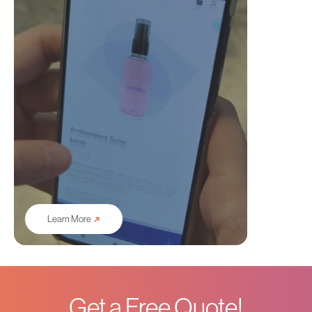
➜
Learn More
Get a Free Quote!