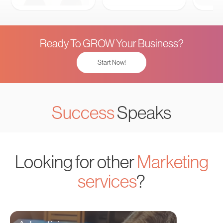
Ready To GROW Your Business?
Start Now!
Success
Speaks
Looking for other
Marketing
services
?