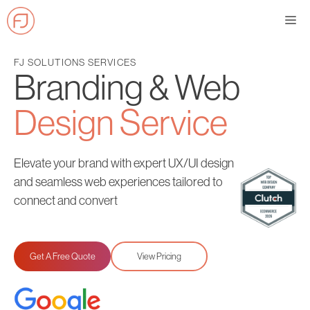
Skip
Me
to
content
FJ SOLUTIONS SERVICES
Branding & Web
Design Service
Elevate your brand with expert UX/UI design
and seamless web experiences tailored to
connect and convert
Get A Free Quote
View Pricing