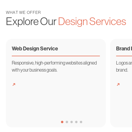
WHAT WE OFFER
Explore Our
Design Services
Web Design
Service
Brand
Responsive, high-performing websites aligned
Logos an
with your business goals.
brand.
➜
➜