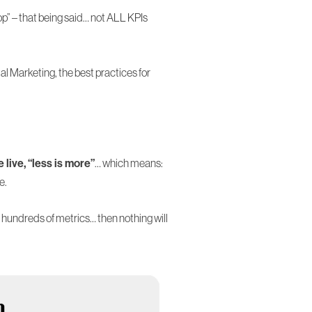
op” – that being said… not ALL KPIs
tal Marketing, the best practices for
live, “less is more”
… which means:
e.
undreds of metrics… then nothing will