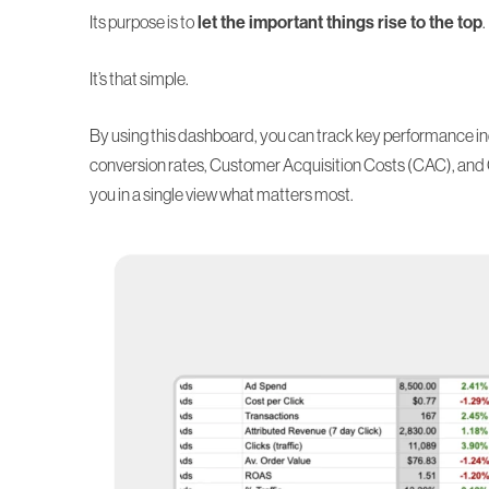
Its purpose is to
let the important things rise to the top
.
It’s that simple.
By using this dashboard, you can track key performance in
conversion rates,
Customer Acquisition Costs (CAC)
, and
you in a single view what matters most.