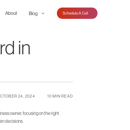
About
Blog
Schedule A Call
d in
CTOBER 24, 2024
10 MIN READ
ness owner, focusing on the right
ven decisions.