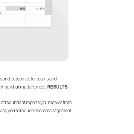
oals and outcomes for teams and
ghting what matters most:
RESULTS
.
 of redundant reports you receive from
llowing you to reduce micromanagement