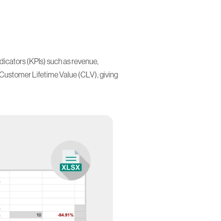
dicators (KPIs) such as revenue,
Customer Lifetime Value (CLV)
, giving