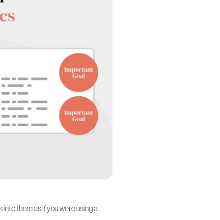
es into them as if you were using a