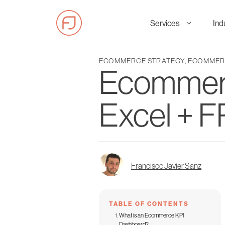
Skip
to
Services
Ind
content
ECOMMERCE STRATEGY
,
ECOMMERC
Ecommerc
Excel +
Francisco Javier Sanz
TABLE OF CONTENTS
What is an Ecommerce KPI
Dashboard?