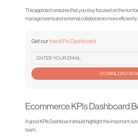
This approach ensures that you stay focused on the numbers
manage teams and external collaborators more efficiently.
Get our
free KPIs Dashboard
DOWNLOAD NO
Ecommerce KPIs Dashboard Be
A good KPIs Dashboard should highlight the important ou
team.