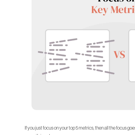
If you just focus on your top 5 metrics, then all the focus go