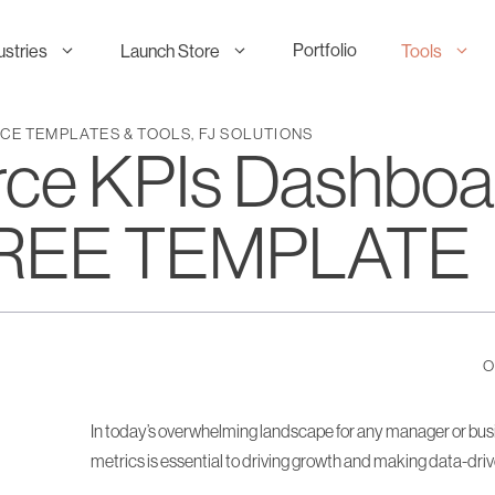
Portfolio
ustries
Launch Store
Tools
E TEMPLATES & TOOLS
,
FJ SOLUTIONS
e KPIs Dashboar
 FREE TEMPLATE
O
In today’s overwhelming landscape for any manager or busi
metrics is essential to driving growth and making data-dri