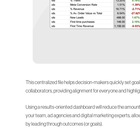
This centralized file helps decision-makers quickly set g
collaborators, providing alignment for everyone and highli
Using a results-oriented dashboard will reduce the amount
your team, ad agencies and digital marketing experts, a
by leading through outcomes (or goals).