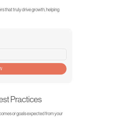
 that truly drive growth, helping
W
st Practices
tcomes or goals expected from your