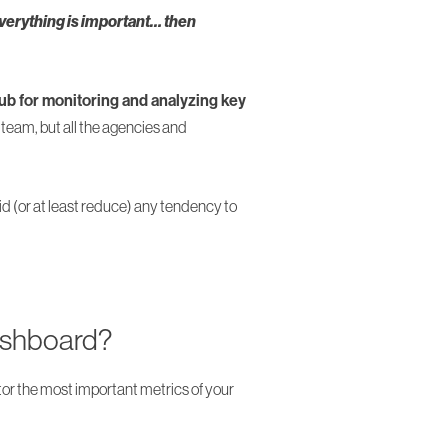
everything is important… then
b for monitoring and analyzing key
team, but all the agencies and
id (or at least reduce) any tendency to
ashboard?
r the most important metrics of your