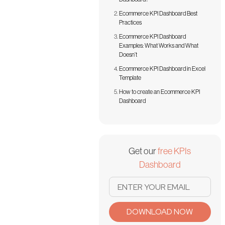
Ecommerce KPI Dashboard Best
Practices
Ecommerce KPI Dashboard
Examples: What Works and What
Doesn’t
Ecommerce KPI Dashboard in Excel
Template
How to create an Ecommerce KPI
Dashboard
Get our
free KPIs
Dashboard
DOWNLOAD NOW