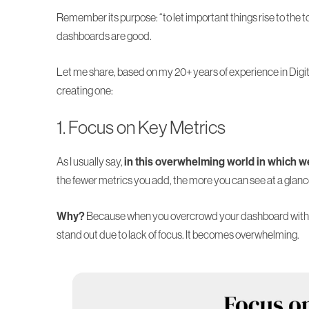
Remember its purpose: “to let important things rise to the t
dashboards are good.
Let me share, based on
my 20+ years of experience
in Digi
creating one:
1. Focus on Key Metrics
As I usually say,
in this overwhelming world in which we 
the fewer metrics you add, the more you can see at a glanc
Why?
Because when you overcrowd your dashboard with h
stand out due to lack of focus. It becomes overwhelming.