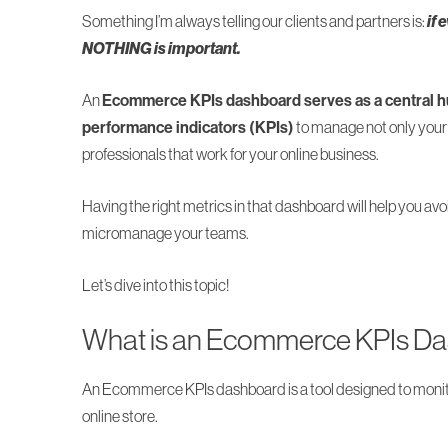
Something I’m always telling our clients and partners is:
if 
NOTHING is important.
An
Ecommerce KPIs dashboard serves as a central hu
performance indicators (KPIs)
to manage not only your 
professionals that work for your online business.
Having the right metrics in that dashboard will help you avo
micromanage your teams.
Let’s dive into this topic!
What is an Ecommerce KPIs D
An Ecommerce KPIs dashboard is a tool designed to monito
online store.