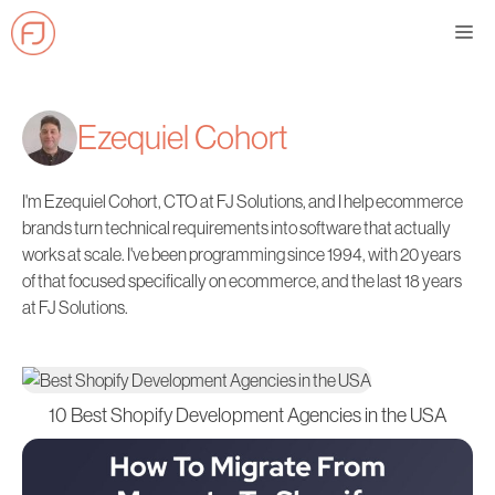
Skip
Me
to
content
Ezequiel Cohort
I'm Ezequiel Cohort, CTO at FJ Solutions, and I help ecommerce
brands turn technical requirements into software that actually
works at scale. I've been programming since 1994, with 20 years
of that focused specifically on ecommerce, and the last 18 years
at FJ Solutions.
10 Best Shopify Development Agencies in the USA