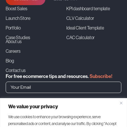
Boost Sales
KPI dashboard template
Launch Store
CLV Calculator
Portfolio
Ideal Client Template
Case Studies
CAC Calculator
About us
Careers
Blog
Contact us
For free ecommerce tips and resources.
Subscribe!
➜
We value your privacy
Headquarters
We use cookies to enhance your browsing experience, serve
personalised ads or content, and analyse our traffic. By clicking "Accept
1500 Bay Rd, Miami Beach