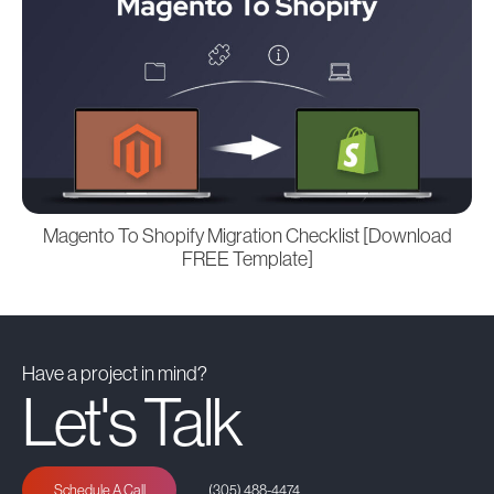
Magento To Shopify Migration Checklist [Download
FREE Template]
Have a project in mind?
Let's Talk
Schedule A Call
(305) 488-4474