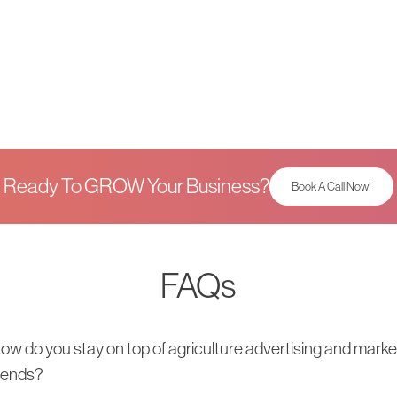
Ready To GROW Your Business?
Book A Call Now!
FAQs
ow do you stay on top of agriculture advertising and marke
rends?