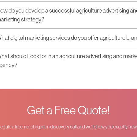
ow do you develop a successful agriculture advertising an
arketing strategy?
hat digital marketing services do you offer agriculture bra
hat should I look for in an agriculture advertising and mark
gency?
Get a Free Quote!
hedule a free, no-obligation discovery call and we’ll show you exactly ho