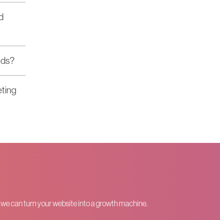
d
nds?
eting
w we can turn your website into a growth machine.