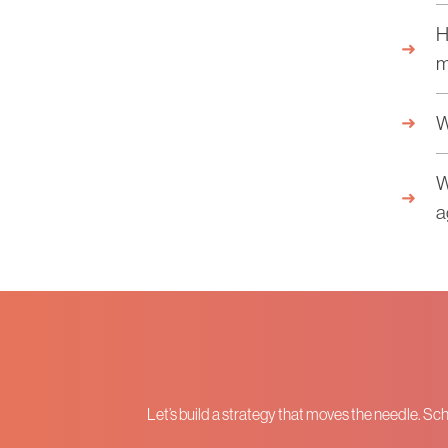
H
m
W
W
a
Let’s build a strategy that moves the needle. Sc