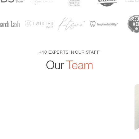
+40 EXPERTS IN OUR STAFF
Our
Team