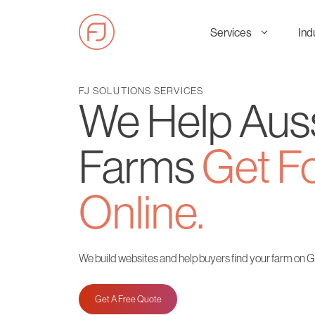
Skip
to
Services
Ind
content
FJ SOLUTIONS SERVICES
We Help Aus
Farms
Get F
Online.
We build websites and help buyers find your farm on 
Get A Free Quote