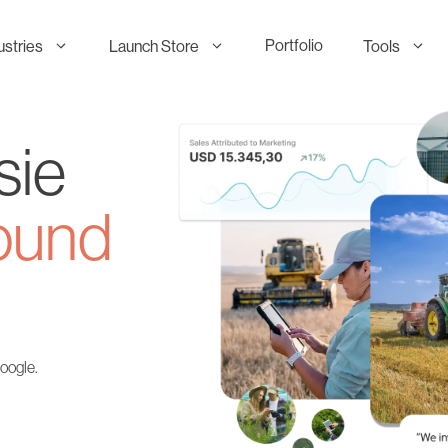
Portfolio
ustries
Launch Store
Tools
sie
ound
Google.