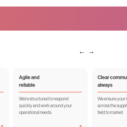
Agile and
Clear commun
reliable
always
We’re structured to respond
We ensure your
quickly and work around your
across the supp
operational needs.
field to market.
➜
➜