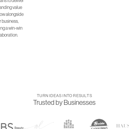
l is to deliver
anding value
ow alongside
r business,
ing a win-win
laboration.
TURN IDEAS INTO RESULTS
Trusted by Businesses