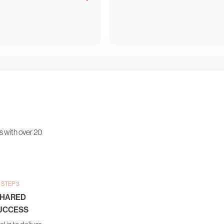
s with over 20
STEP 3
HARED
UCCESS