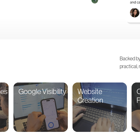
Backed by
practical,
ces
Google Visibility
Website
O
Creation