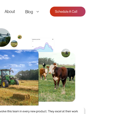
About
Blog
Schedule A Call