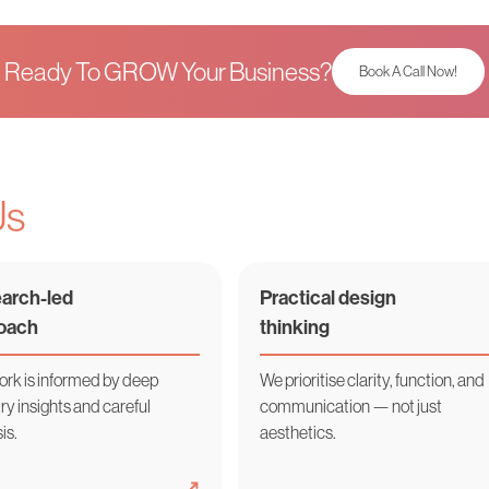
Ready To GROW Your Business?
Book A Call Now!
Us
arch-led
Practical design
oach
thinking
ork is informed by deep
We prioritise clarity, function, and
ry insights and careful
communication — not just
is.
aesthetics.
➜