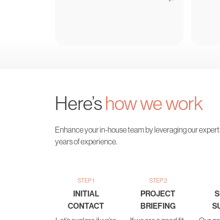
Here’s
how we work
Enhance your in-house team by leveraging our expert
years of experience.
STEP 1
STEP 2
INITIAL
PROJECT
S
CONTACT
BRIEFING
S