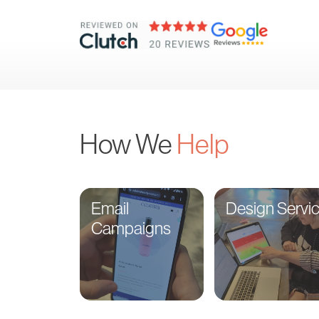
How We
Help
Email
Design Servi
Campaigns