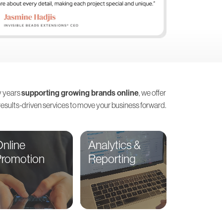
 years
supporting growing brands online
, we offer
 results-driven services to move your business forward.
nline
Analytics &
Promotion
Reporting