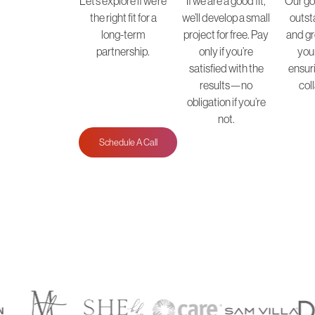
Let’s explore if we’re
If we are a good fit,
Our goa
the right fit for a
we’ll develop a small
outst
long-term
project for free. Pay
and gr
partnership.
only if you’re
you
satisfied with the
ensur
results—no
col
obligation if you’re
not.
Schedule A Call