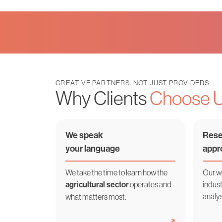
CREATIVE PARTNERS, NOT JUST PROVIDERS
Why Clients
Choose 
We speak
Rese
your language
appr
We take the time to learn how the
Our w
agricultural sector
operates and
indust
analys
what matters most.
➜