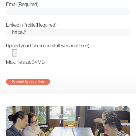
Email
(Required)
Linkedin Profile
(Required)
Upload your CV (or cool stuff we should see)
Max. file size: 64 MB.
CAPTCHA