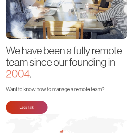
We have been a fully remote
team since our founding in
2004
.
Want to know how to manage a remote team?
Let’s Talk