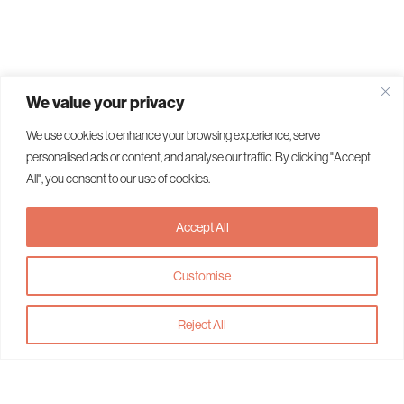
We value your privacy
We use cookies to enhance your browsing experience, serve
personalised ads or content, and analyse our traffic. By clicking "Accept
All", you consent to our use of cookies.
Accept All
Customise
Reject All