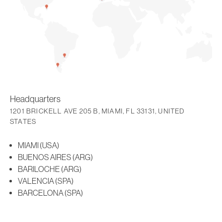
Headquarters
1201 BRICKELL AVE 205 B, MIAMI, FL 33131, UNITED
STATES
MIAMI (USA)
BUENOS AIRES (ARG)
BARILOCHE (ARG)
VALENCIA (SPA)
BARCELONA (SPA)