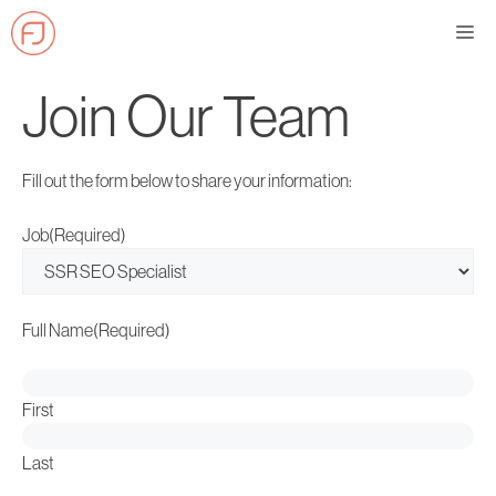
Skip
Me
to
content
Join Our Team
Fill out the form below to share your information:
Job
(Required)
Full Name
(Required)
First
Last